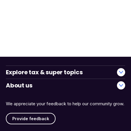
Explore tax & super topics
About us
We appreciate your feedback to help our community grow.
Provide feedback