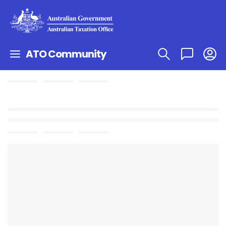
ATO Community