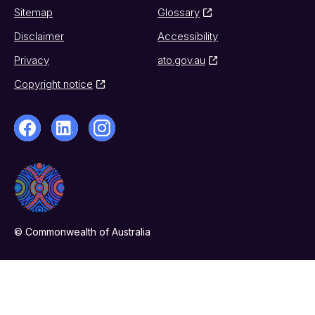
Sitemap
Glossary
Disclaimer
Accessibility
Privacy
ato.gov.au
Copyright notice
© Commonwealth of Australia