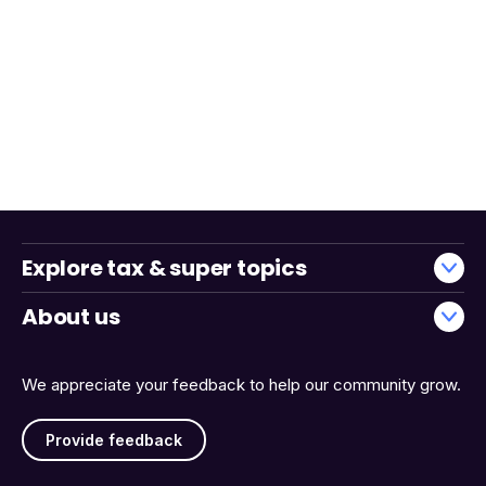
Explore tax & super topics
About us
We appreciate your feedback to help our community grow.
Provide feedback