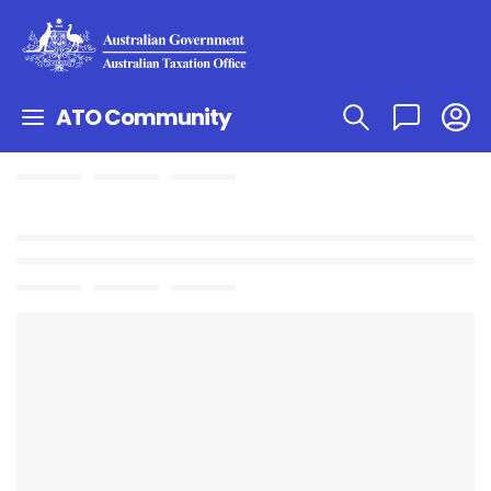
ATO Community