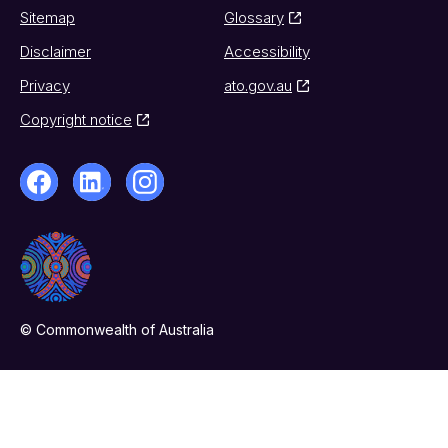
Sitemap
Glossary
Disclaimer
Accessibility
Privacy
ato.gov.au
Copyright notice
© Commonwealth of Australia