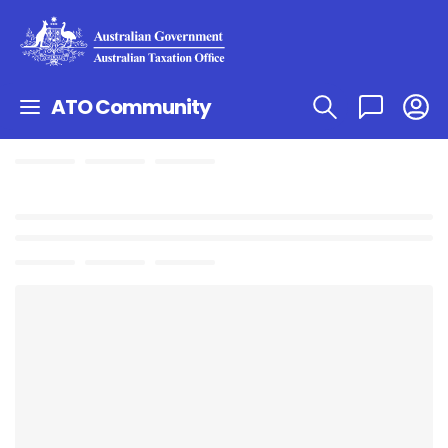
ATO Community