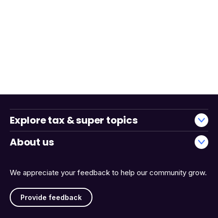
Explore tax & super topics
About us
We appreciate your feedback to help our community grow.
Provide feedback