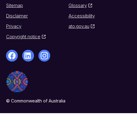
Sitemap
Glossary
Disclaimer
Accessibility
Privacy
ato.gov.au
Copyright notice
© Commonwealth of Australia