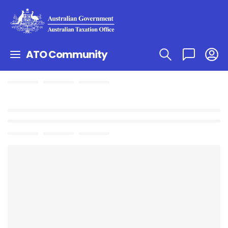
ATO Community