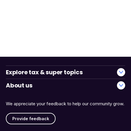
Explore tax & super topics
About us
We appreciate your feedback to help our community grow.
Provide feedback