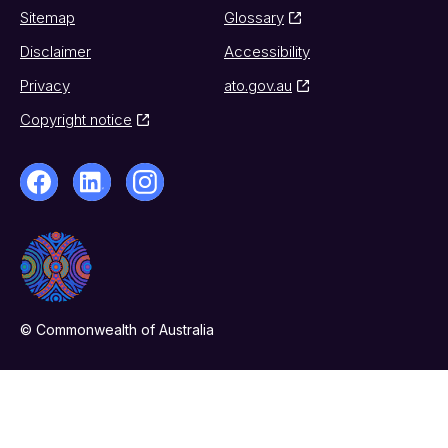
Sitemap
Glossary
Disclaimer
Accessibility
Privacy
ato.gov.au
Copyright notice
© Commonwealth of Australia