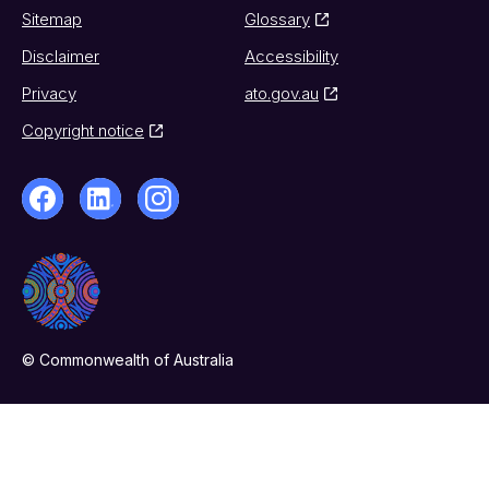
Sitemap
Glossary
Disclaimer
Accessibility
Privacy
ato.gov.au
Copyright notice
© Commonwealth of Australia