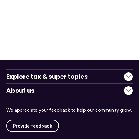
Explore tax & super topics
About us
We appreciate your feedback to help our community grow.
Provide feedback