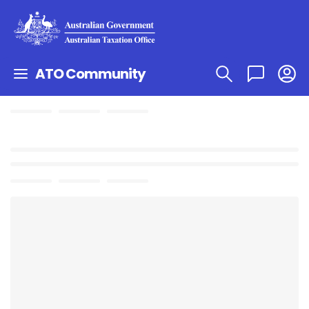
ATO Community