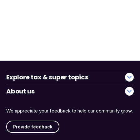
Explore tax & super topics
About us
We appreciate your feedback to help our community grow.
Provide feedback