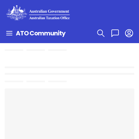
ATO Community