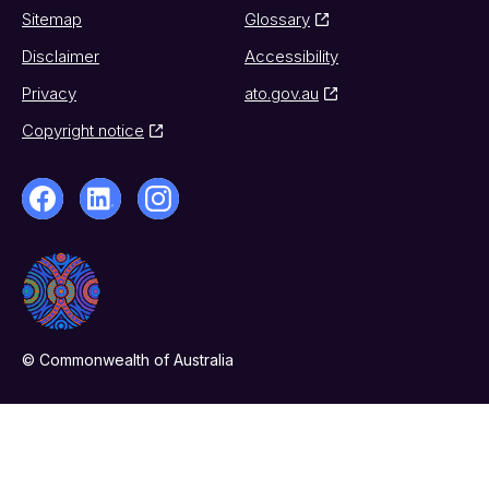
Sitemap
Glossary
Disclaimer
Accessibility
Privacy
ato.gov.au
Copyright notice
© Commonwealth of Australia