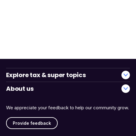
Explore tax & super topics
About us
We appreciate your feedback to help our community grow.
Provide feedback