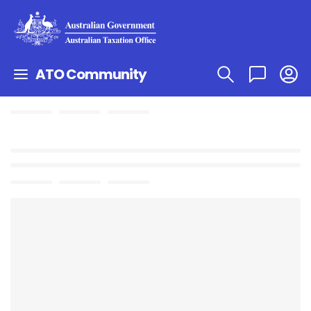
ATO Community