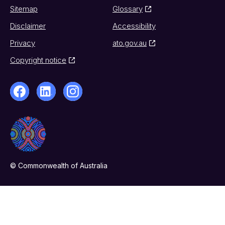
Sitemap
Glossary
Disclaimer
Accessibility
Privacy
ato.gov.au
Copyright notice
© Commonwealth of Australia