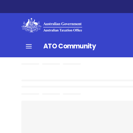
ATO Community