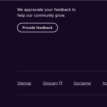
We appreciate your feedback to
help our community grow.
Provide feedback
Sitemap
Glossary
Disclaimer
Ac