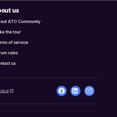
out us
out ATO Community
ke the tour
rms of service
rum rules
ntact us
otice