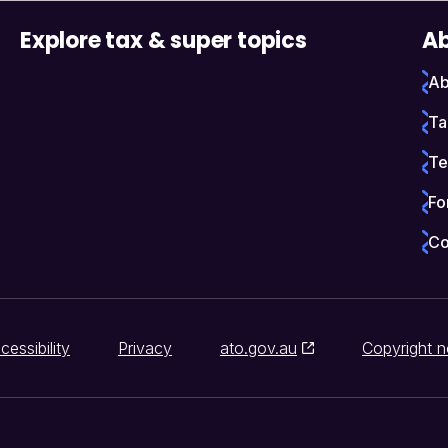
Explore tax & super topics
Ab
Ab
Ta
Te
Fo
Co
cessibility
Privacy
ato.gov.au
Copyright n