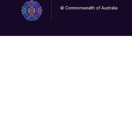
© Commonwealth of Australia