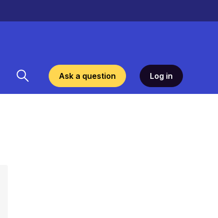
Ask a question
Log in