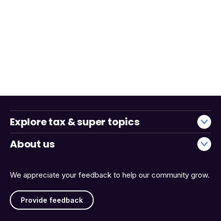
Explore tax & super topics
About us
We appreciate your feedback to help our community grow.
Provide feedback