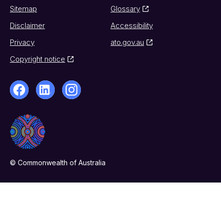
Sitemap
Glossary
Disclaimer
Accessibility
Privacy
ato.gov.au
Copyright notice
© Commonwealth of Australia