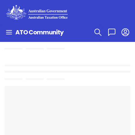
ATO Community