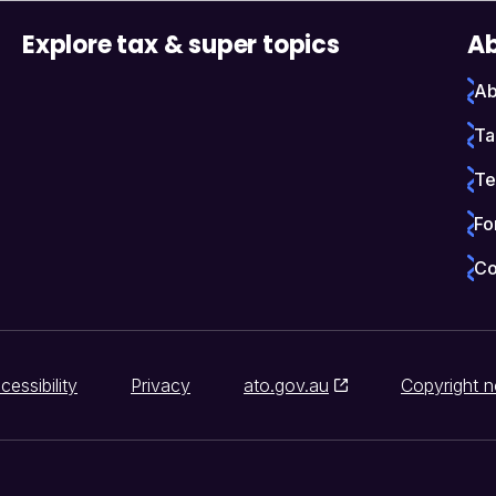
Explore tax & super topics
Ab
Ab
Ta
Te
Fo
Co
cessibility
Privacy
ato.gov.au
Copyright n