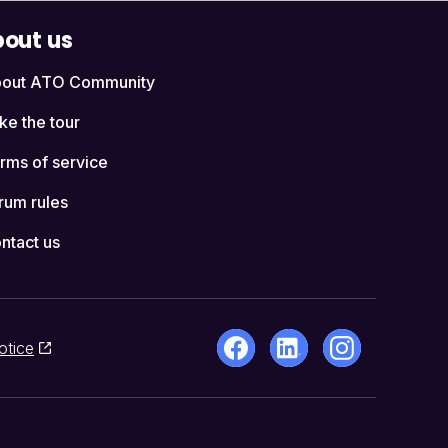
out us
out ATO Community
ke the tour
rms of service
rum rules
ntact us
otice