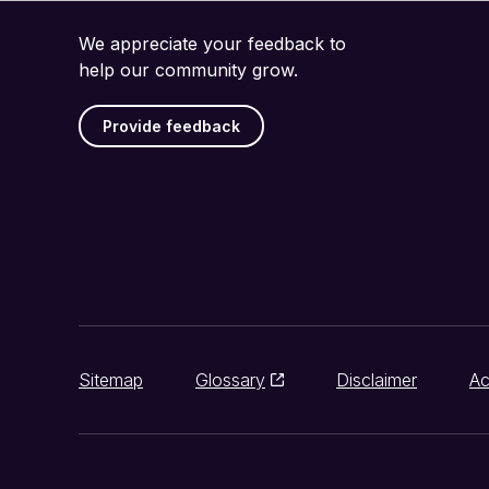
We appreciate your feedback to
help our community grow.
Provide feedback
Sitemap
Glossary
Disclaimer
Ac