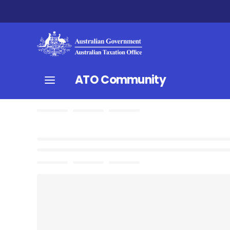
ATO Community