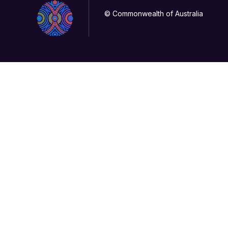
© Commonwealth of Australia