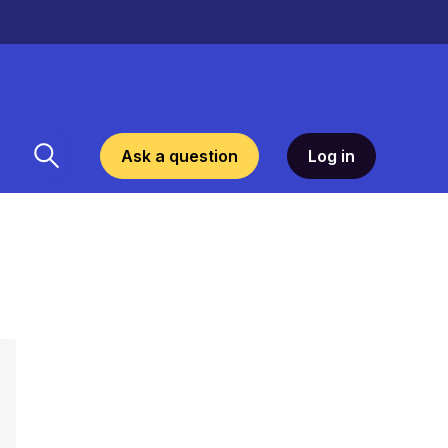
Ask a question
Log in