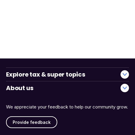
Explore tax & super topics
About us
We appreciate your feedback to help our community grow.
Provide feedback