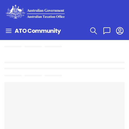
ATO Community