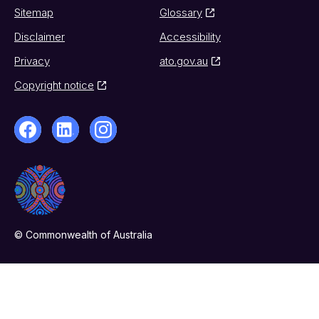
Sitemap
Glossary
Disclaimer
Accessibility
Privacy
ato.gov.au
Copyright notice
© Commonwealth of Australia