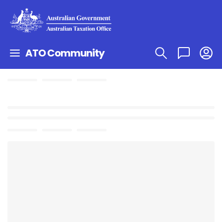
ATO Community