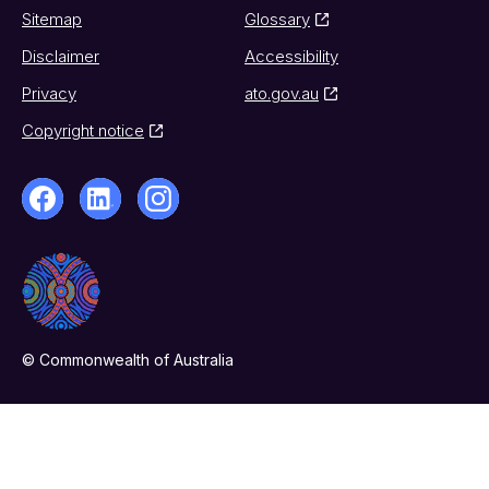
Sitemap
Glossary
Disclaimer
Accessibility
Privacy
ato.gov.au
Copyright notice
© Commonwealth of Australia