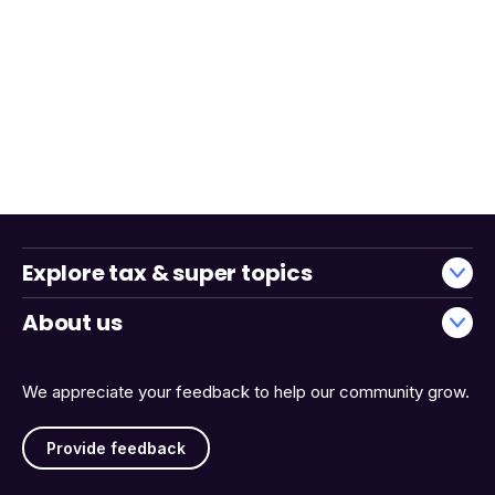
Explore tax & super topics
About us
We appreciate your feedback to help our community grow.
Provide feedback