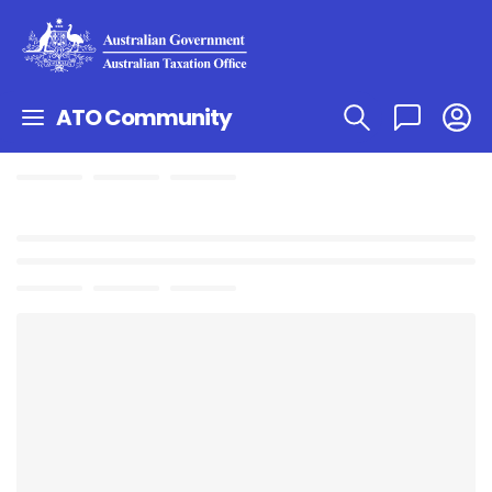
ATO Community