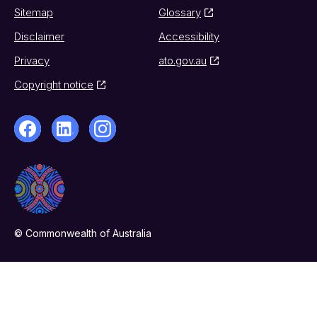
Sitemap
Glossary
Disclaimer
Accessibility
Privacy
ato.gov.au
Copyright notice
© Commonwealth of Australia