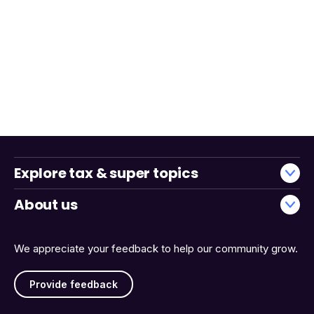
Explore tax & super topics
About us
We appreciate your feedback to help our community grow.
Provide feedback