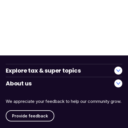
Explore tax & super topics
About us
We appreciate your feedback to help our community grow.
Provide feedback