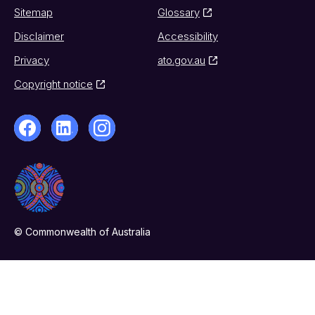
Sitemap
Glossary
Disclaimer
Accessibility
Privacy
ato.gov.au
Copyright notice
© Commonwealth of Australia