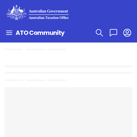
ATO Community