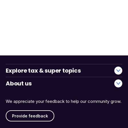
Explore tax & super topics
About us
We appreciate your feedback to help our community grow.
Provide feedback