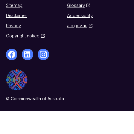
Sitemap
Glossary
Disclaimer
Accessibility
Privacy
ato.gov.au
Copyright notice
© Commonwealth of Australia