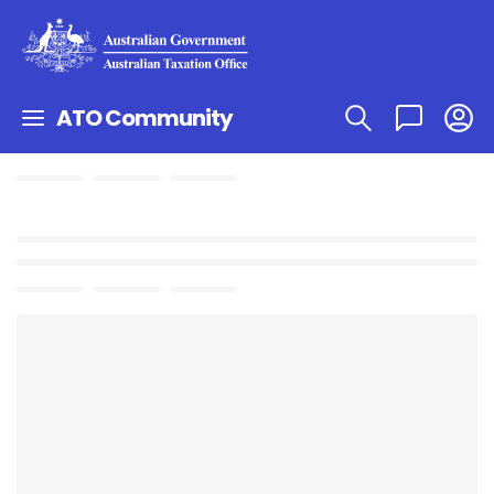
ATO Community