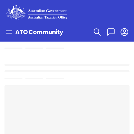
ATO Community