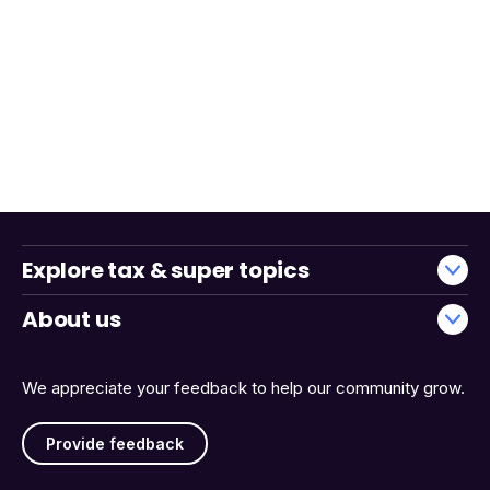
Explore tax & super topics
About us
We appreciate your feedback to help our community grow.
Provide feedback