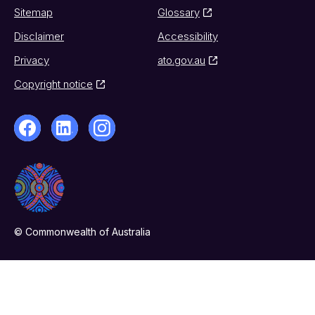
Sitemap
Glossary
Disclaimer
Accessibility
Privacy
ato.gov.au
Copyright notice
© Commonwealth of Australia