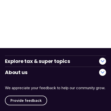
Explore tax & super topics
About us
We appreciate your feedback to help our community grow.
Provide feedback