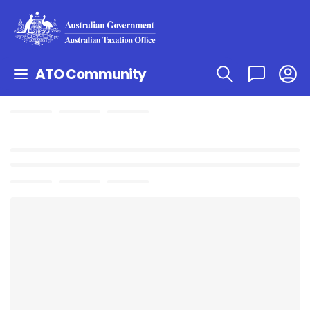
ATO Community