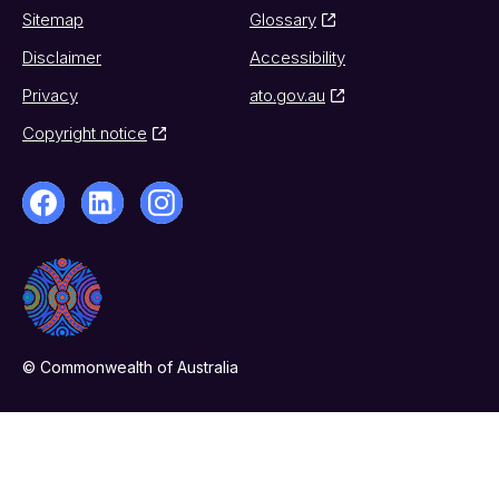
Sitemap
Glossary
Disclaimer
Accessibility
Privacy
ato.gov.au
Copyright notice
© Commonwealth of Australia