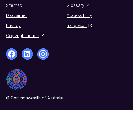
Sitemap
Glossary
Disclaimer
Accessibility
Privacy
ato.gov.au
Copyright notice
© Commonwealth of Australia