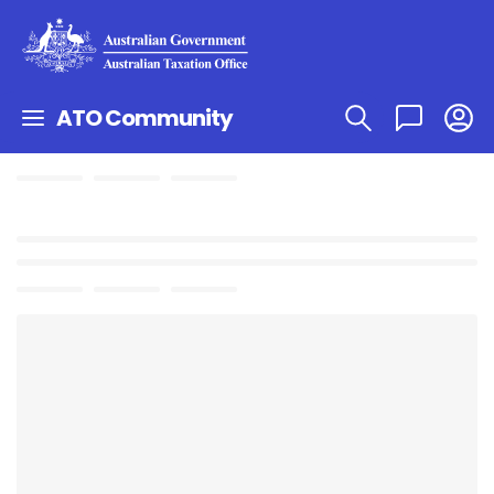
ATO Community