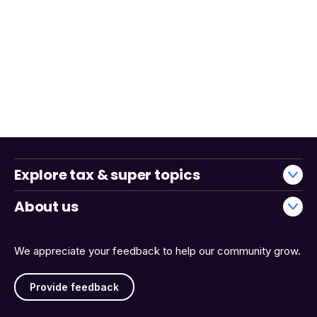
Explore tax & super topics
About us
We appreciate your feedback to help our community grow.
Provide feedback