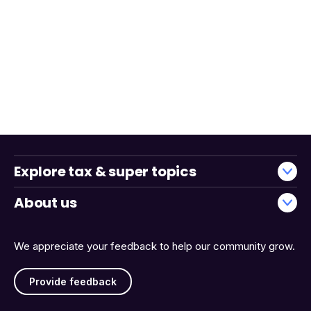
Explore tax & super topics
About us
We appreciate your feedback to help our community grow.
Provide feedback