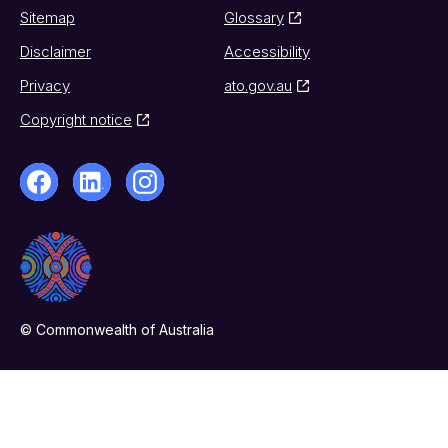
Sitemap
Glossary
Disclaimer
Accessibility
Privacy
ato.gov.au
Copyright notice
© Commonwealth of Australia