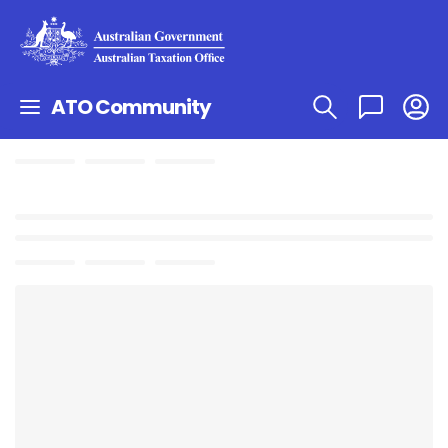
ATO Community