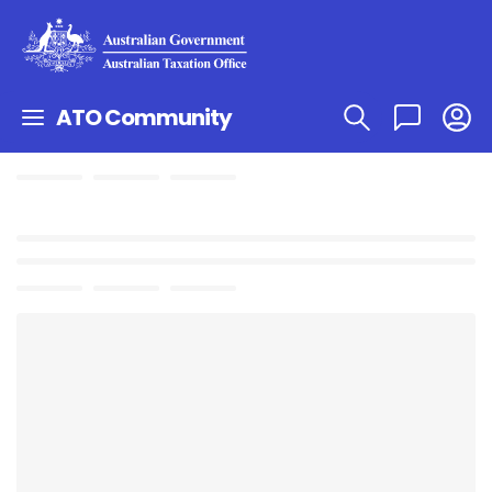
ATO Community