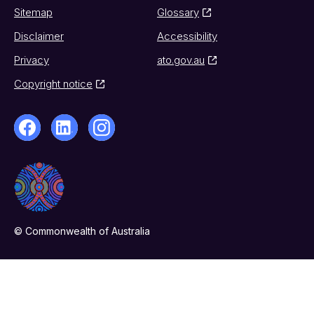
Sitemap
Glossary
Disclaimer
Accessibility
Privacy
ato.gov.au
Copyright notice
© Commonwealth of Australia