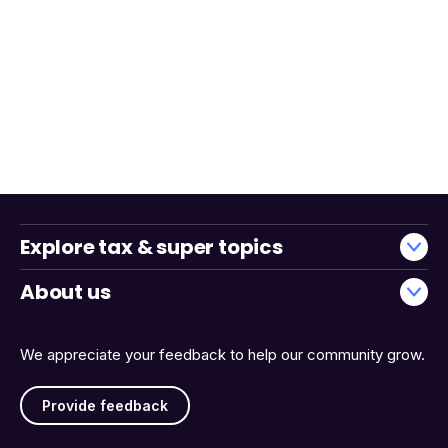
Explore tax & super topics
About us
We appreciate your feedback to help our community grow.
Provide feedback