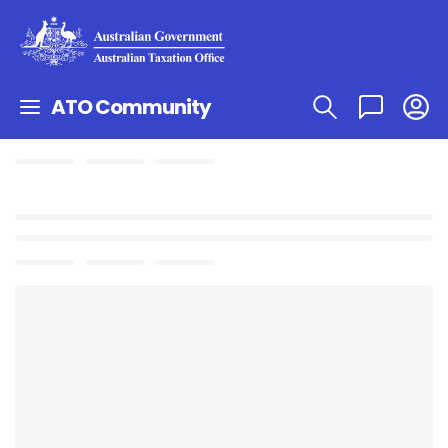
ATO Community