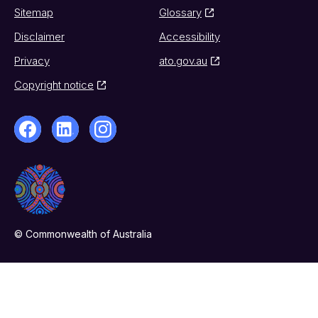
Sitemap
Glossary
Disclaimer
Accessibility
Privacy
ato.gov.au
Copyright notice
© Commonwealth of Australia