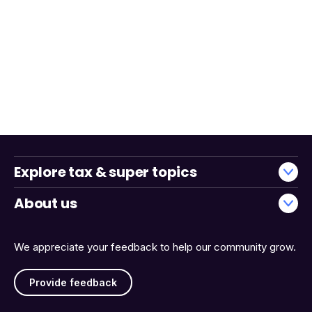
Explore tax & super topics
About us
We appreciate your feedback to help our community grow.
Provide feedback