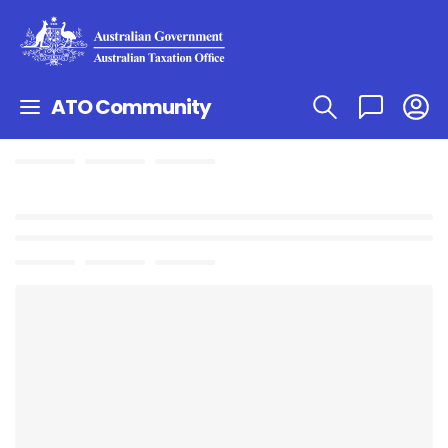
ATO Community