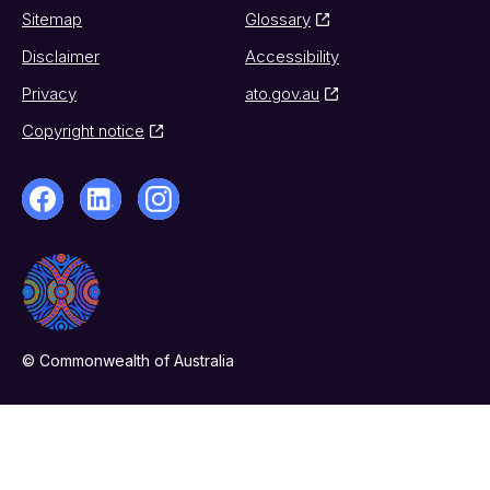
Sitemap
Glossary
Disclaimer
Accessibility
Privacy
ato.gov.au
Copyright notice
© Commonwealth of Australia