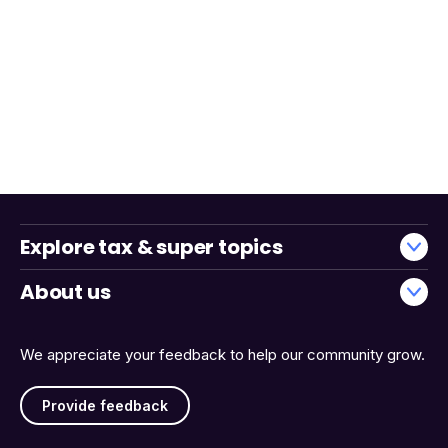
Explore tax & super topics
About us
We appreciate your feedback to help our community grow.
Provide feedback