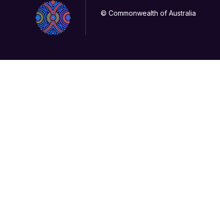
© Commonwealth of Australia