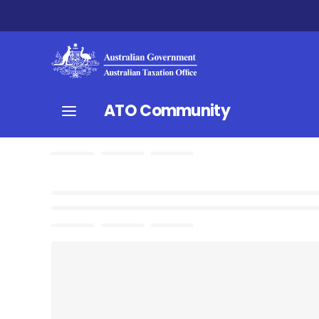
ATO Community