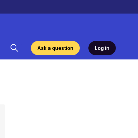
Ask a question
Log in