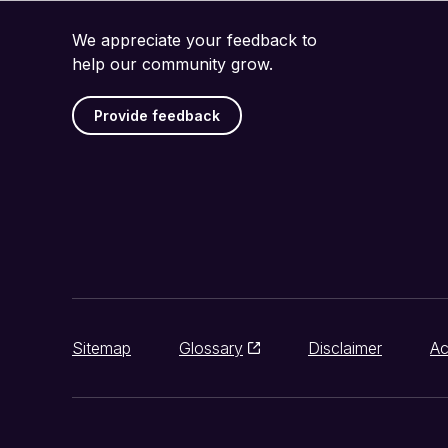
We appreciate your feedback to
help our community grow.
Provide feedback
Sitemap
Glossary
Disclaimer
Ac