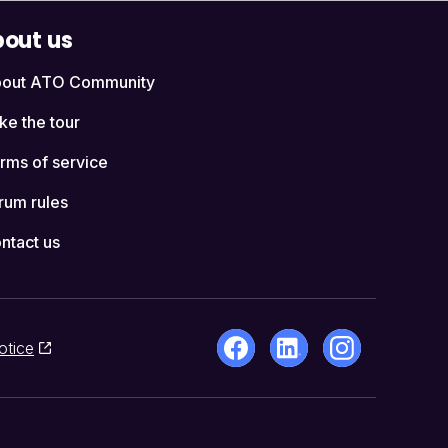
out us
out ATO Community
ke the tour
rms of service
rum rules
ntact us
otice