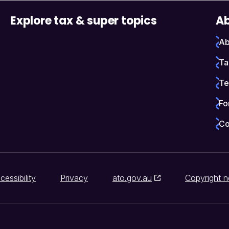
Explore tax & super topics
Ab
Ab
Ta
Te
Fo
Co
cessibility
Privacy
ato.gov.au
Copyright n