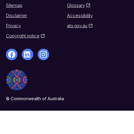
Sitemap
Glossary
Disclaimer
Accessibility
Privacy
ato.gov.au
Copyright notice
© Commonwealth of Australia