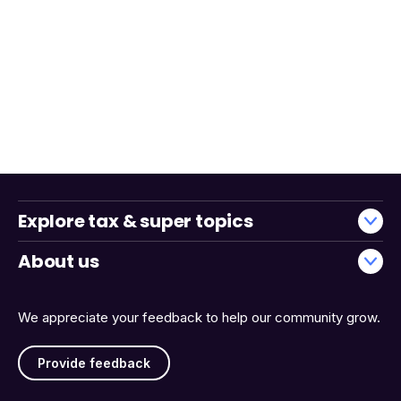
Explore tax & super topics
About us
We appreciate your feedback to help our community grow.
Provide feedback