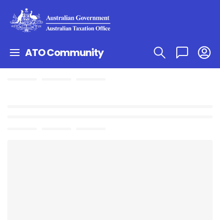
ATO Community