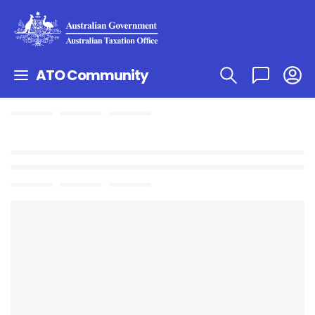
ATO Community