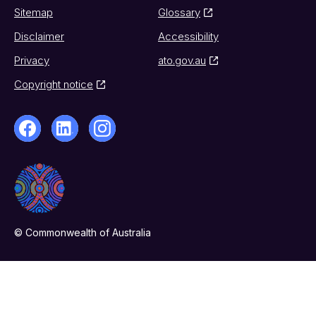
Sitemap
Glossary
Disclaimer
Accessibility
Privacy
ato.gov.au
Copyright notice
© Commonwealth of Australia