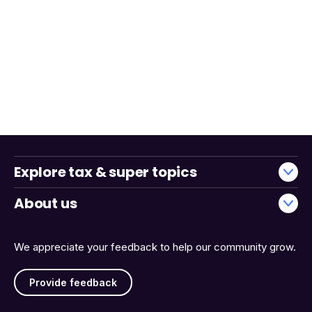
Explore tax & super topics
About us
We appreciate your feedback to help our community grow.
Provide feedback