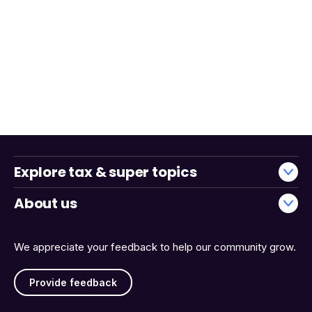
Explore tax & super topics
About us
We appreciate your feedback to help our community grow.
Provide feedback