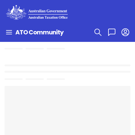
ATO Community