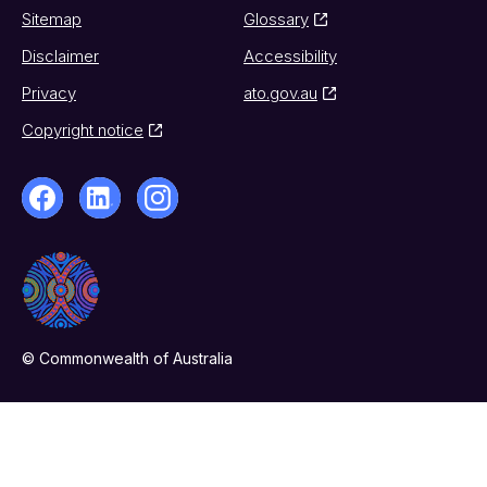
Sitemap
Glossary
Disclaimer
Accessibility
Privacy
ato.gov.au
Copyright notice
© Commonwealth of Australia