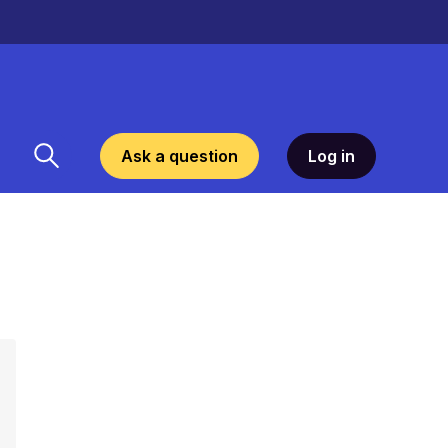
Ask a question
Log in