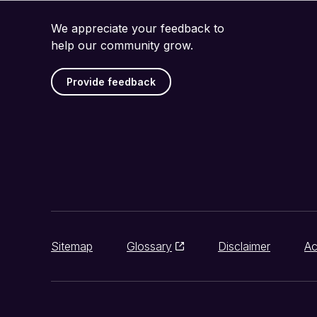
We appreciate your feedback to
help our community grow.
Provide feedback
Sitemap
Glossary
Disclaimer
Ac