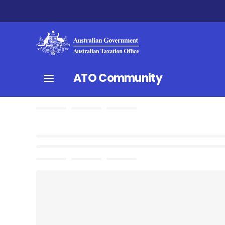
ATO Community