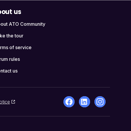
out us
out ATO Community
ke the tour
rms of service
rum rules
ntact us
otice