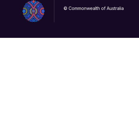
© Commonwealth of Australia