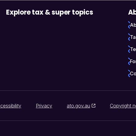
Explore tax & super topics
Ab
Ab
Ta
Te
Fo
Co
cessibility
Privacy
ato.gov.au
Copyright n