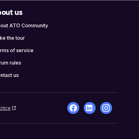
out us
out ATO Community
ke the tour
rms of service
rum rules
ntact us
otice