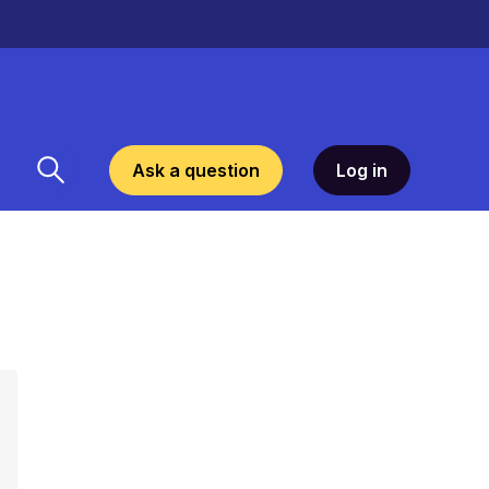
Ask a question
Log in