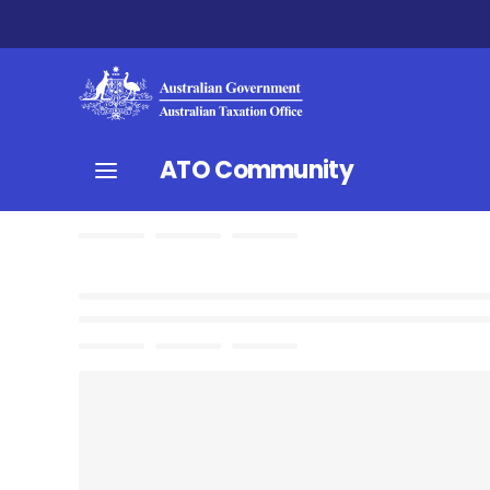
ATO Community