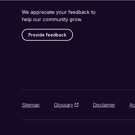
We appreciate your feedback to
help our community grow.
Provide feedback
Sitemap
Glossary
Disclaimer
Ac