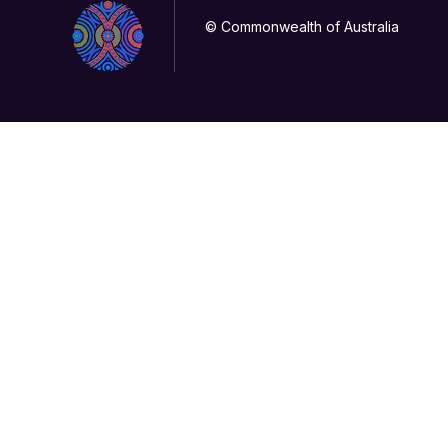
© Commonwealth of Australia