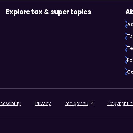
Explore tax & super topics
Ab
Ab
Ta
Te
Fo
Co
cessibility
Privacy
ato.gov.au
Copyright n