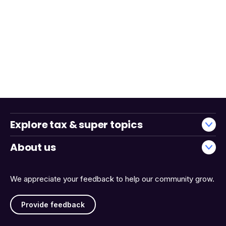
Explore tax & super topics
About us
We appreciate your feedback to help our community grow.
Provide feedback