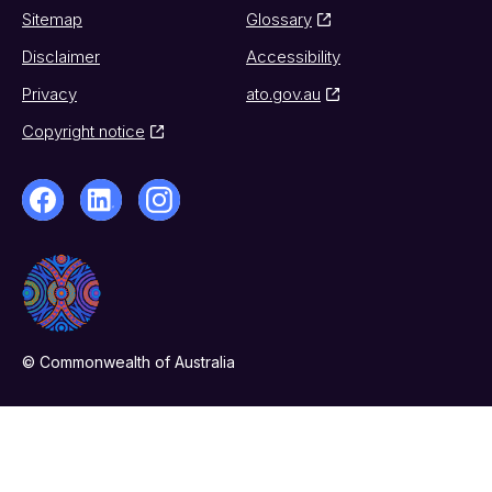
Sitemap
Glossary
Disclaimer
Accessibility
Privacy
ato.gov.au
Copyright notice
© Commonwealth of Australia