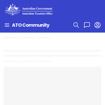
ATO Community