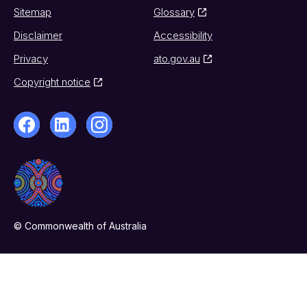
Sitemap
Glossary
Disclaimer
Accessibility
Privacy
ato.gov.au
Copyright notice
© Commonwealth of Australia