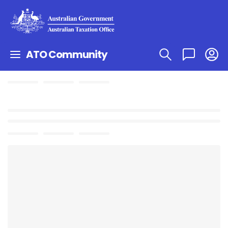
ATO Community