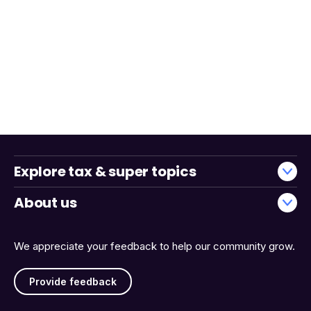
Explore tax & super topics
About us
We appreciate your feedback to help our community grow.
Provide feedback