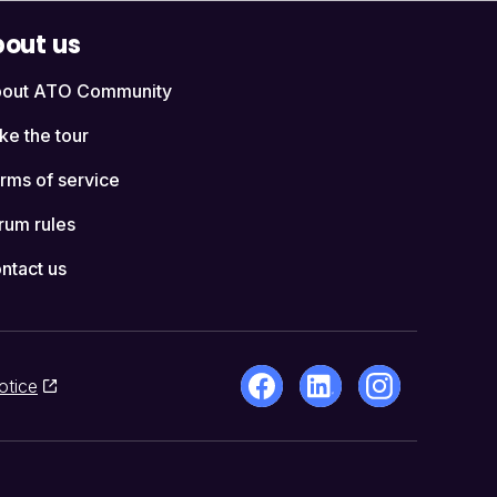
out us
out ATO Community
ke the tour
rms of service
rum rules
ntact us
otice