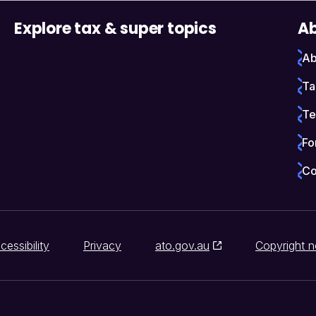
Explore tax & super topics
Ab
Ab
Ta
Te
Fo
Co
cessibility
Privacy
ato.gov.au
Copyright n