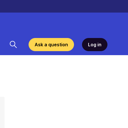
Ask a question
Log in