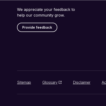
We appreciate your feedback to
help our community grow.
Provide feedback
Sitemap
Glossary
Disclaimer
Ac