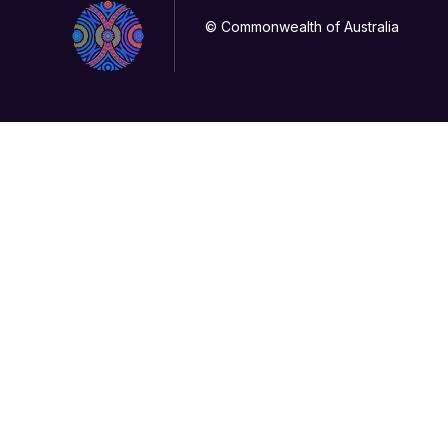
© Commonwealth of Australia