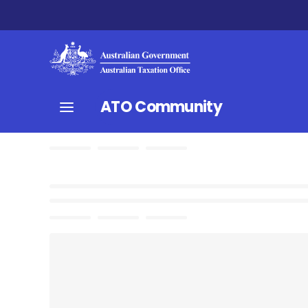
ATO Community