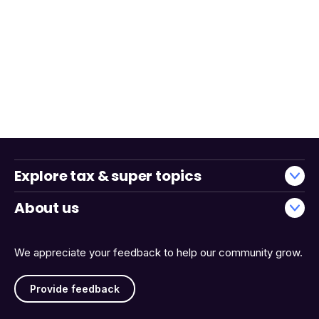
Explore tax & super topics
About us
We appreciate your feedback to help our community grow.
Provide feedback