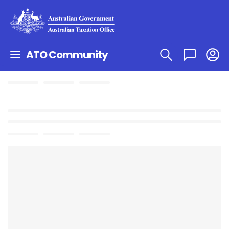
ATO Community