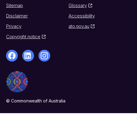
Sitemap
Glossary
Disclaimer
Accessibility
Privacy
ato.gov.au
Copyright notice
© Commonwealth of Australia