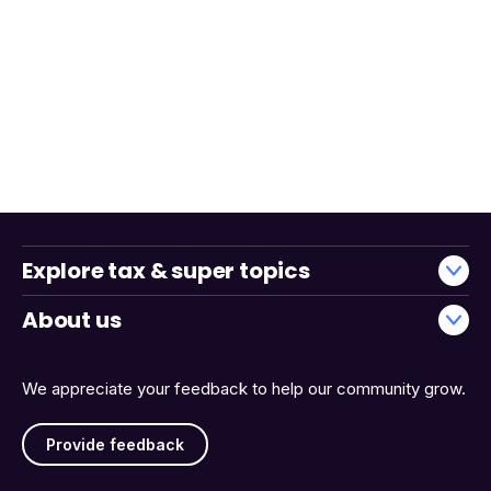
Explore tax & super topics
About us
We appreciate your feedback to help our community grow.
Provide feedback