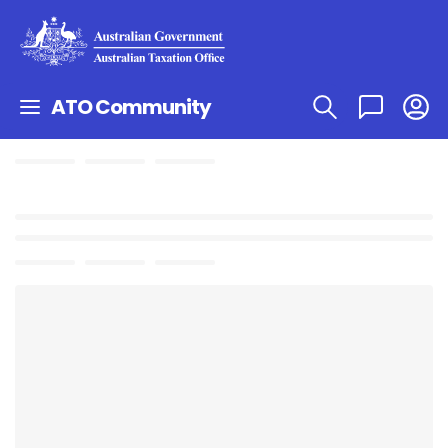
ATO Community