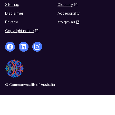
Sitemap
Glossary
Disclaimer
Accessibility
Privacy
ato.gov.au
Copyright notice
© Commonwealth of Australia