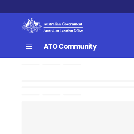
ATO Community