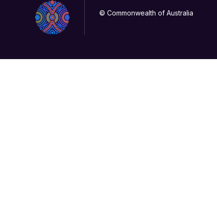
© Commonwealth of Australia