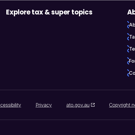
Explore tax & super topics
Ab
Ab
Ta
Te
Fo
Co
cessibility
Privacy
ato.gov.au
Copyright n