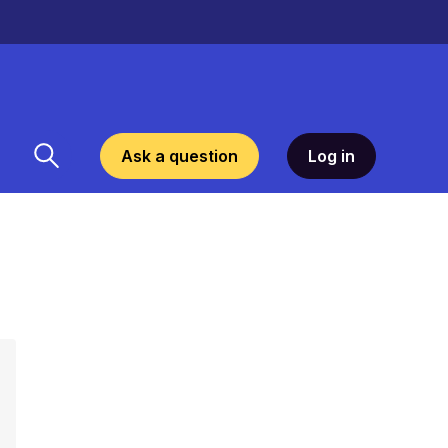
Ask a question
Log in