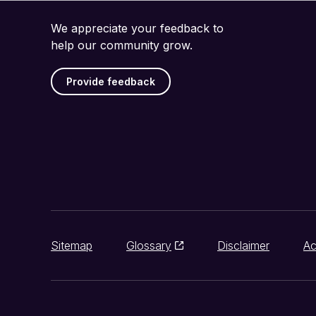
We appreciate your feedback to
help our community grow.
Provide feedback
Sitemap
Glossary
Disclaimer
Ac