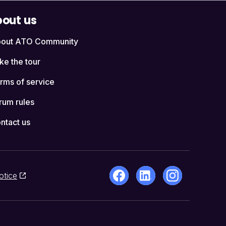
out us
out ATO Community
ke the tour
rms of service
rum rules
ntact us
otice