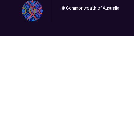
© Commonwealth of Australia