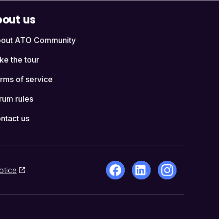
out us
out ATO Community
ke the tour
rms of service
rum rules
ntact us
otice