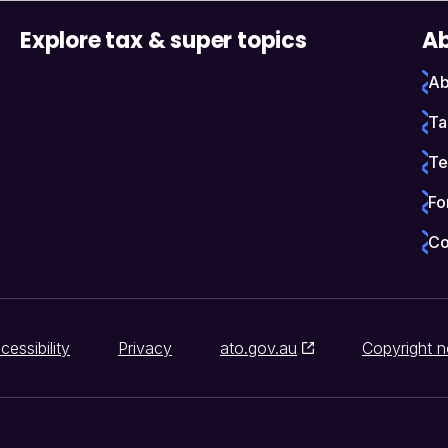
Explore tax & super topics
Ab
Ab
Ta
Te
Fo
Co
cessibility
Privacy
ato.gov.au
Copyright n