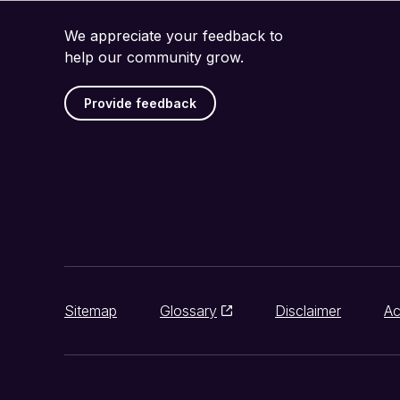
We appreciate your feedback to
help our community grow.
Provide feedback
Sitemap
Glossary
Disclaimer
Ac