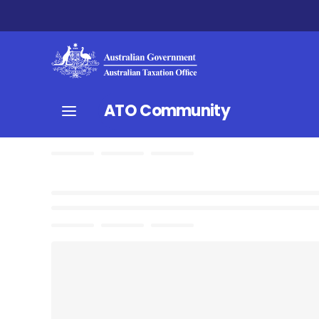
ATO Community