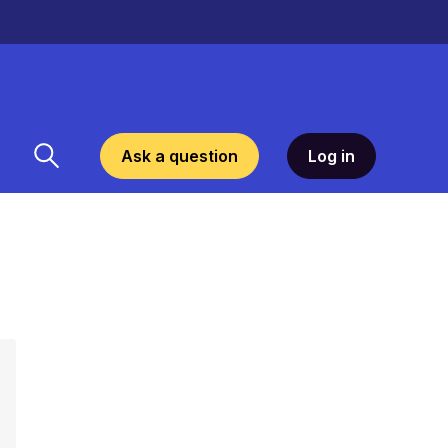
Ask a question
Log in