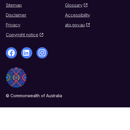
Sitemap
Glossary
Disclaimer
Accessibility
Privacy
ato.gov.au
Copyright notice
© Commonwealth of Australia