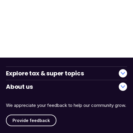
Explore tax & super topics
About us
We appreciate your feedback to help our community grow.
Provide feedback