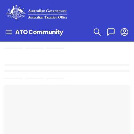
ATO Community