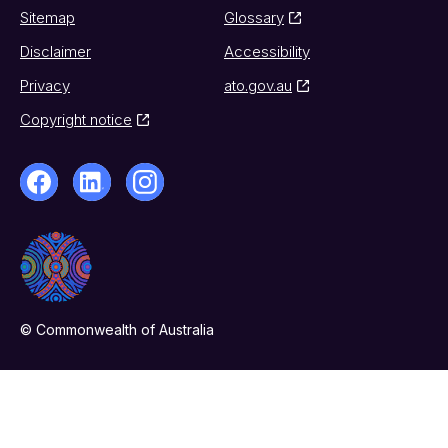
Sitemap
Glossary
Disclaimer
Accessibility
Privacy
ato.gov.au
Copyright notice
© Commonwealth of Australia