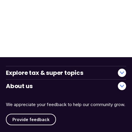
Explore tax & super topics
About us
We appreciate your feedback to help our community grow.
Provide feedback