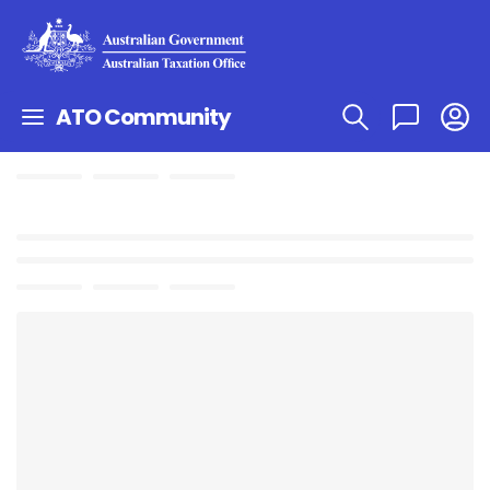
ATO Community