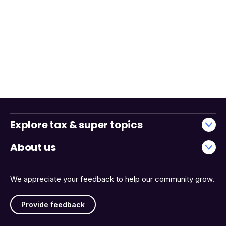
Explore tax & super topics
About us
We appreciate your feedback to help our community grow.
Provide feedback