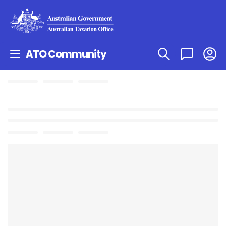
ATO Community