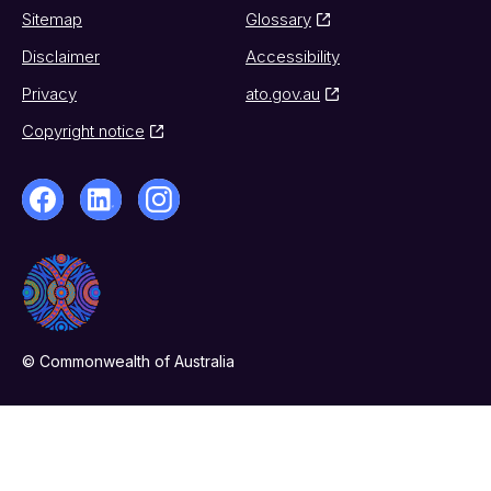
Sitemap
Glossary
Disclaimer
Accessibility
Privacy
ato.gov.au
Copyright notice
© Commonwealth of Australia