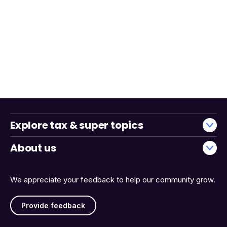
Explore tax & super topics
About us
We appreciate your feedback to help our community grow.
Provide feedback