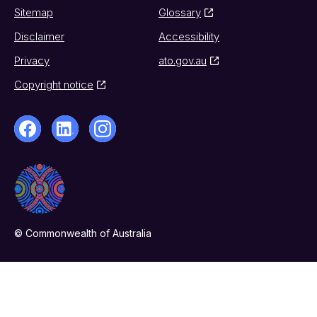
Sitemap
Glossary
Disclaimer
Accessibility
Privacy
ato.gov.au
Copyright notice
© Commonwealth of Australia