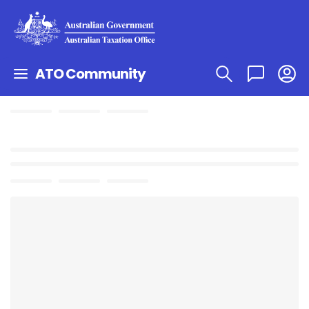
ATO Community