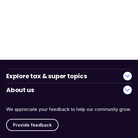
Explore tax & super topics
About us
We appreciate your feedback to help our community grow.
Provide feedback