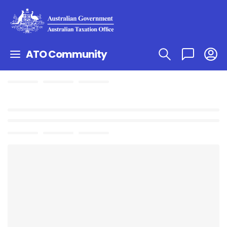
ATO Community