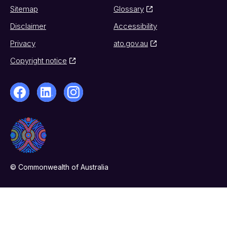
Sitemap
Glossary
Disclaimer
Accessibility
Privacy
ato.gov.au
Copyright notice
© Commonwealth of Australia