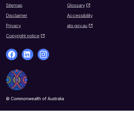
Sitemap
Glossary
Disclaimer
Accessibility
Privacy
ato.gov.au
Copyright notice
© Commonwealth of Australia