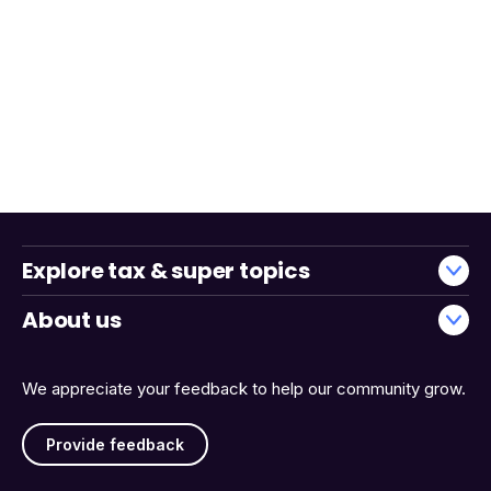
Explore tax & super topics
About us
We appreciate your feedback to help our community grow.
Provide feedback