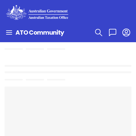
ATO Community