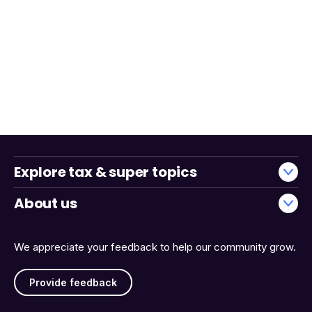
Explore tax & super topics
About us
We appreciate your feedback to help our community grow.
Provide feedback