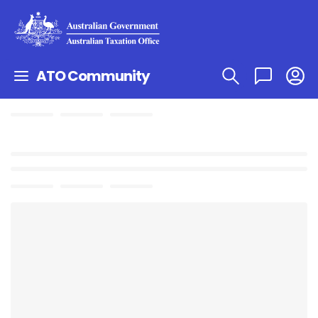
ATO Community