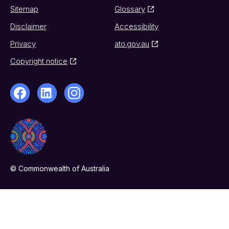
Sitemap
Glossary
Disclaimer
Accessibility
Privacy
ato.gov.au
Copyright notice
© Commonwealth of Australia