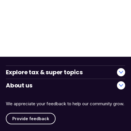
Explore tax & super topics
About us
We appreciate your feedback to help our community grow.
Provide feedback