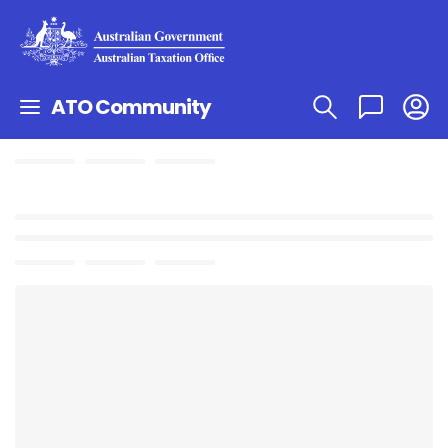
ATO Community