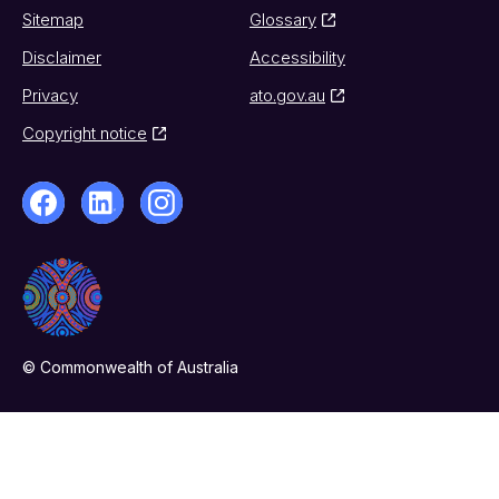
Sitemap
Glossary
Disclaimer
Accessibility
Privacy
ato.gov.au
Copyright notice
© Commonwealth of Australia