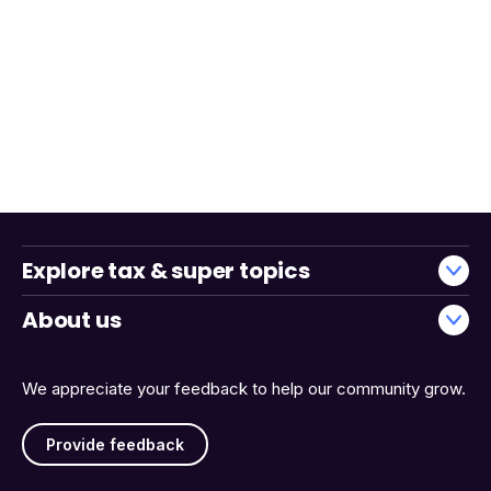
Explore tax & super topics
About us
We appreciate your feedback to help our community grow.
Provide feedback