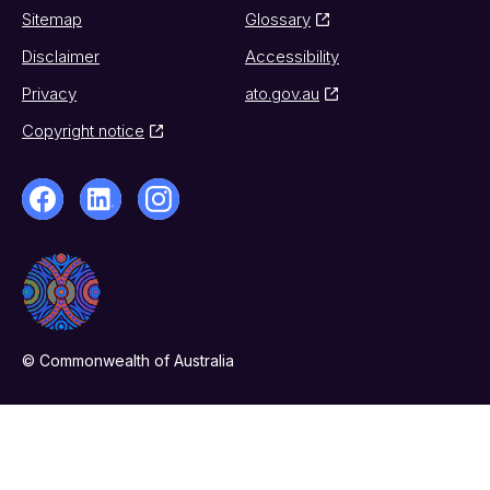
Sitemap
Glossary
Disclaimer
Accessibility
Privacy
ato.gov.au
Copyright notice
© Commonwealth of Australia