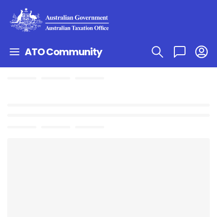
ATO Community