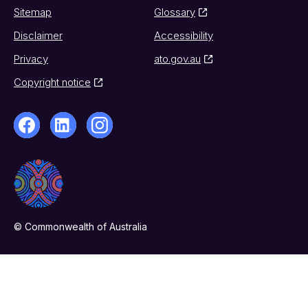
Sitemap
Glossary
Disclaimer
Accessibility
Privacy
ato.gov.au
Copyright notice
© Commonwealth of Australia