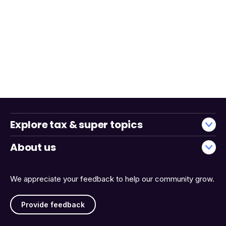
Explore tax & super topics
About us
We appreciate your feedback to help our community grow.
Provide feedback