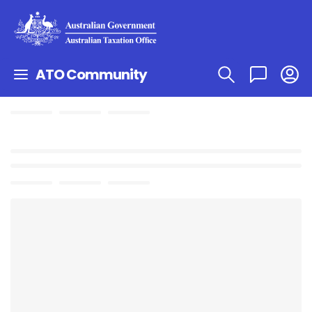
ATO Community