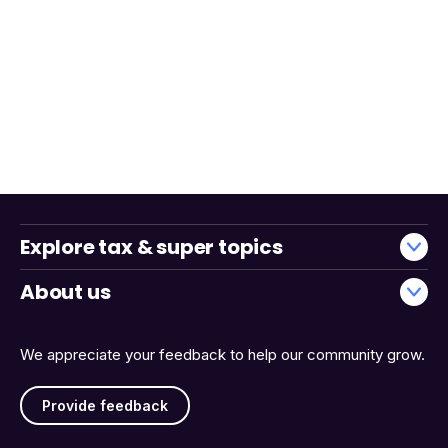
Explore tax & super topics
About us
We appreciate your feedback to help our community grow.
Provide feedback