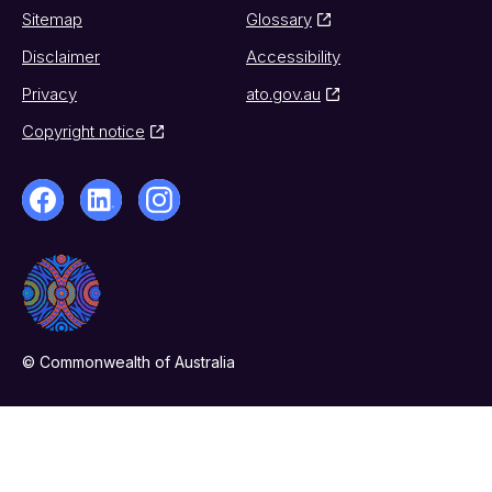
Sitemap
Glossary
Disclaimer
Accessibility
Privacy
ato.gov.au
Copyright notice
© Commonwealth of Australia