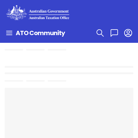
ATO Community