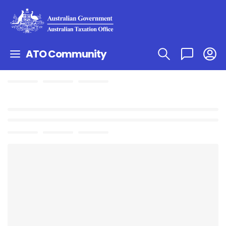
ATO Community