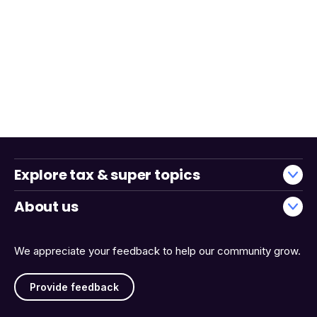
Explore tax & super topics
About us
We appreciate your feedback to help our community grow.
Provide feedback