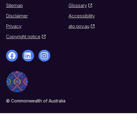
Sitemap
Glossary
Disclaimer
Accessibility
Privacy
ato.gov.au
Copyright notice
© Commonwealth of Australia