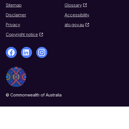
Sitemap
Glossary
Disclaimer
Accessibility
Privacy
ato.gov.au
Copyright notice
© Commonwealth of Australia