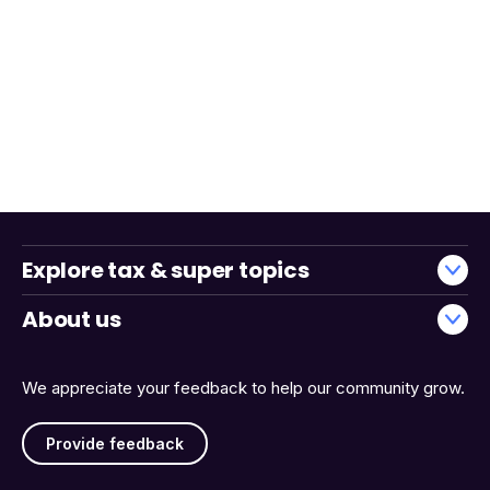
Explore tax & super topics
About us
We appreciate your feedback to help our community grow.
Provide feedback