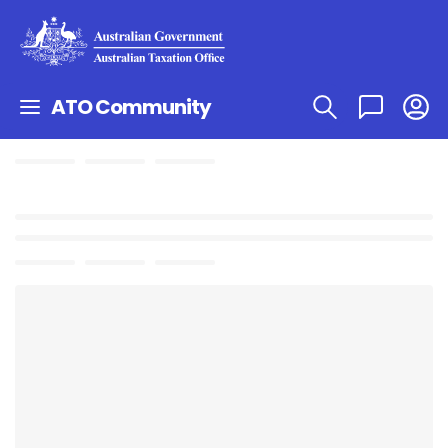
ATO Community