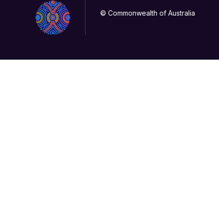
© Commonwealth of Australia