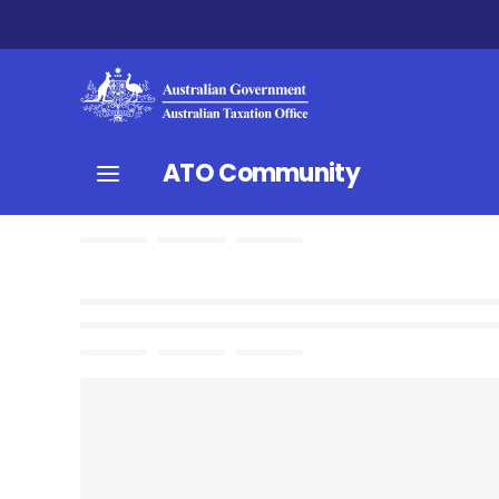
ATO Community