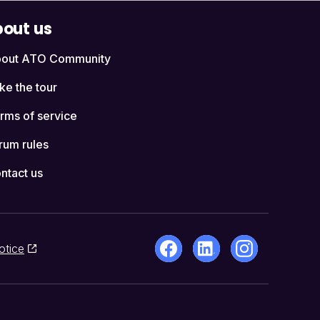
out us
out ATO Community
ke the tour
rms of service
rum rules
ntact us
otice