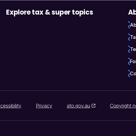
Explore tax & super topics
Ab
Ab
Ta
Te
Fo
Co
cessibility
Privacy
ato.gov.au
Copyright n