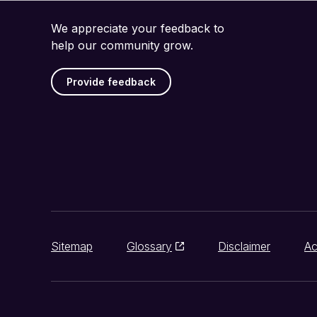
We appreciate your feedback to
help our community grow.
Provide feedback
Sitemap
Glossary
Disclaimer
Ac