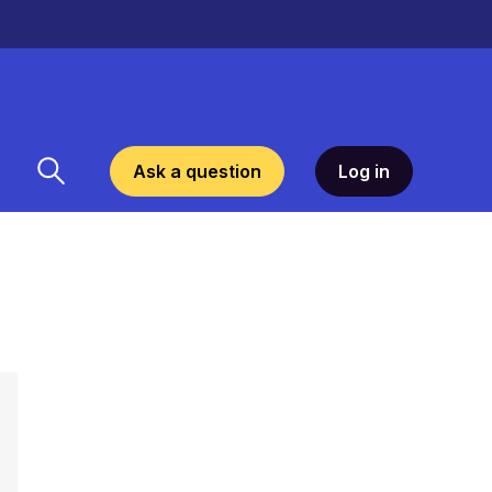
Ask a question
Log in