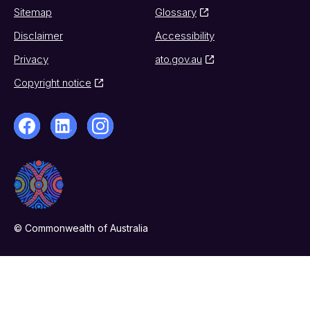
Sitemap
Glossary
Disclaimer
Accessibility
Privacy
ato.gov.au
Copyright notice
© Commonwealth of Australia