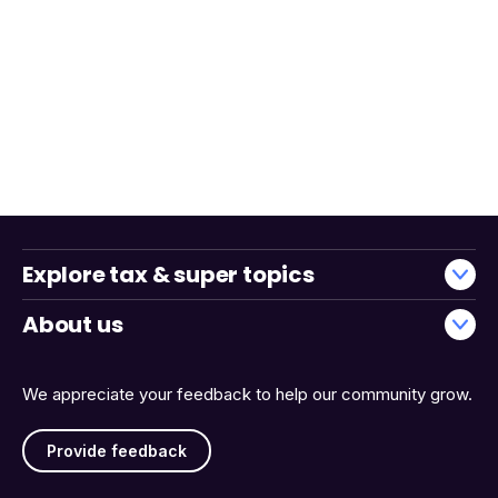
Explore tax & super topics
About us
We appreciate your feedback to help our community grow.
Provide feedback