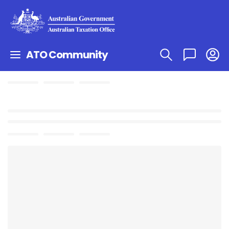
ATO Community